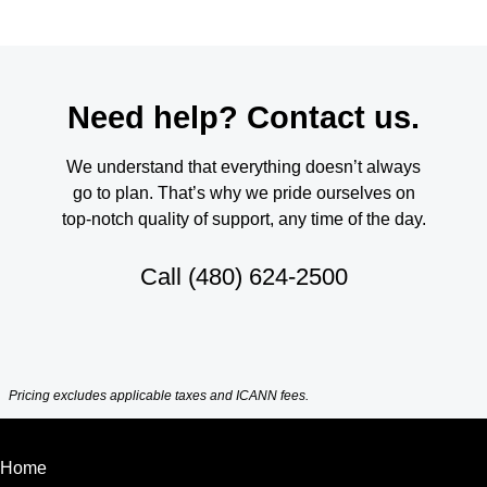
Need help? Contact us.
We understand that everything doesn’t always
go to plan. That’s why we pride ourselves on
top-notch quality of support, any time of the day.
Call
(480) 624-2500
Pricing excludes applicable taxes and ICANN fees.
Home