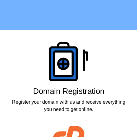
Products
Domain Registration
Register your domain with us and receive everything
you need to get online.