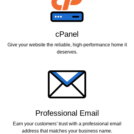
cPanel
Give your website the reliable, high-performance home it
deserves.
Professional Email
Earn your customers’ trust with a professional email
address that matches your business name.