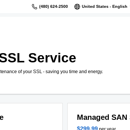
(480) 624-2500
United States - English
SSL Service
tenance of your SSL - saving you time and energy.
e
Managed SAN 
$299.99
per year