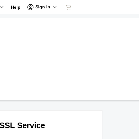
Sign In
Help
SSL Service