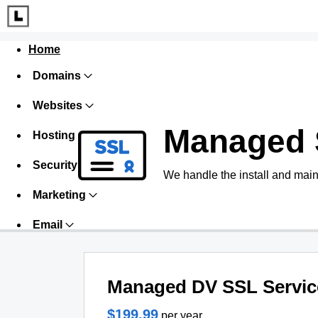
Home
Domains
Websites
Managed 
Hosting
Security
We handle the install and main
Marketing
Email
Managed DV SSL Servic
$199.99
per year