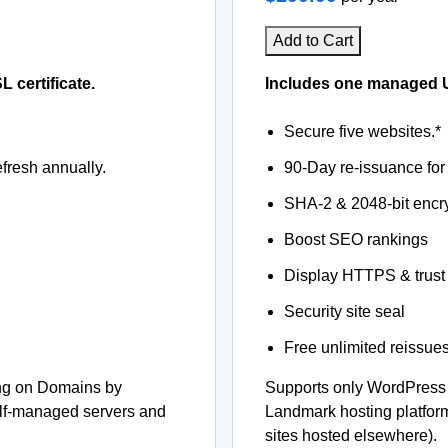
Add to Cart
certificate.
Includes one managed U
Secure five websites.*
fresh annually.
90-Day re-issuance for 
SHA-2 & 2048-bit encr
Boost SEO rankings
Display HTTPS & trust 
Security site seal
Free unlimited reissue
ng on Domains by
Supports only WordPress
elf-managed servers and
Landmark hosting platfor
sites hosted elsewhere).