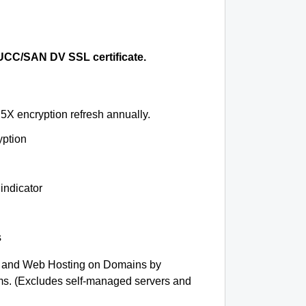
CC/SAN DV SSL certificate.
5X encryption refresh annually.
yption
indicator
s
 and Web Hosting on Domains by
ms. (Excludes self-managed servers and