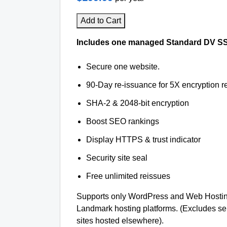
Add to Cart
Includes one managed Standard DV SSL 
Secure one website.
90-Day re-issuance for 5X encryption re
SHA-2 & 2048-bit encryption
Boost SEO rankings
Display HTTPS & trust indicator
Security site seal
Free unlimited reissues
Supports only WordPress and Web Hosti
Landmark hosting platforms. (Excludes s
sites hosted elsewhere).